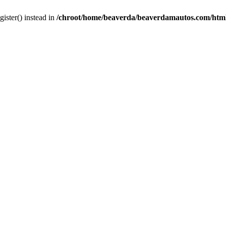
gister() instead in
/chroot/home/beaverda/beaverdamautos.com/html