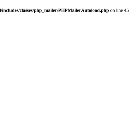
/includes/classes/php_mailer/PHPMailerAutoload.php
on line
45