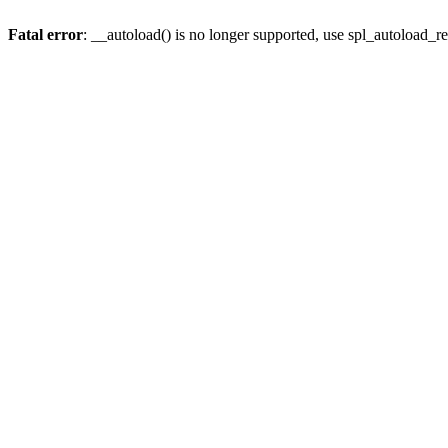
Fatal error
: __autoload() is no longer supported, use spl_autoload_re