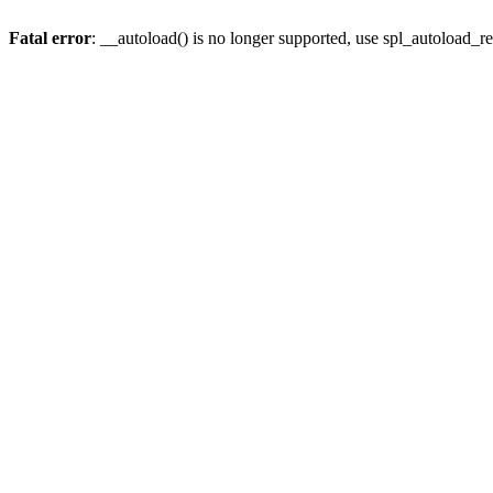
Fatal error
: __autoload() is no longer supported, use spl_autoload_re