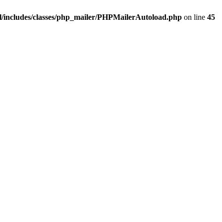
/includes/classes/php_mailer/PHPMailerAutoload.php
on line
45