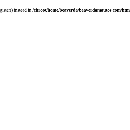
gister() instead in
/chroot/home/beaverda/beaverdamautos.com/html