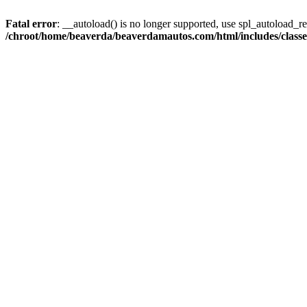
Fatal error
: __autoload() is no longer supported, use spl_autoload_reg
/chroot/home/beaverda/beaverdamautos.com/html/includes/clas