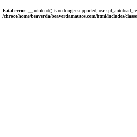
Fatal error
: __autoload() is no longer supported, use spl_autoload_reg
/chroot/home/beaverda/beaverdamautos.com/html/includes/clas