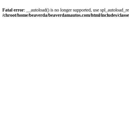
Fatal error
: __autoload() is no longer supported, use spl_autoload_reg
/chroot/home/beaverda/beaverdamautos.com/html/includes/clas