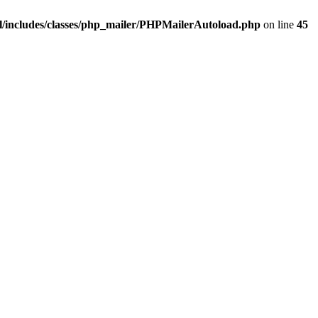
/includes/classes/php_mailer/PHPMailerAutoload.php
on line
45