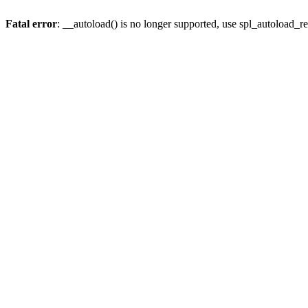
Fatal error
: __autoload() is no longer supported, use spl_autoload_re