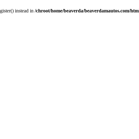
gister() instead in
/chroot/home/beaverda/beaverdamautos.com/html