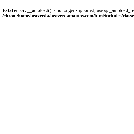
Fatal error
: __autoload() is no longer supported, use spl_autoload_reg
/chroot/home/beaverda/beaverdamautos.com/html/includes/clas