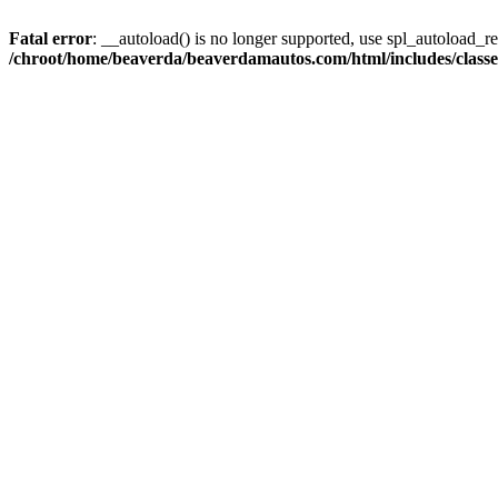
Fatal error
: __autoload() is no longer supported, use spl_autoload_reg
/chroot/home/beaverda/beaverdamautos.com/html/includes/clas