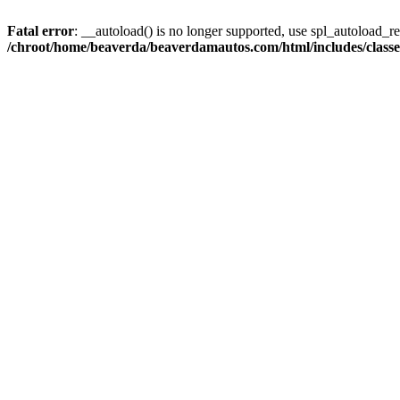
Fatal error
: __autoload() is no longer supported, use spl_autoload_reg
/chroot/home/beaverda/beaverdamautos.com/html/includes/clas