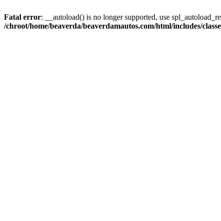
Fatal error
: __autoload() is no longer supported, use spl_autoload_reg
/chroot/home/beaverda/beaverdamautos.com/html/includes/clas