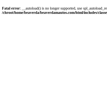
Fatal error
: __autoload() is no longer supported, use spl_autoload_reg
/chroot/home/beaverda/beaverdamautos.com/html/includes/clas