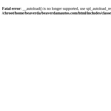
Fatal error
: __autoload() is no longer supported, use spl_autoload_reg
/chroot/home/beaverda/beaverdamautos.com/html/includes/clas