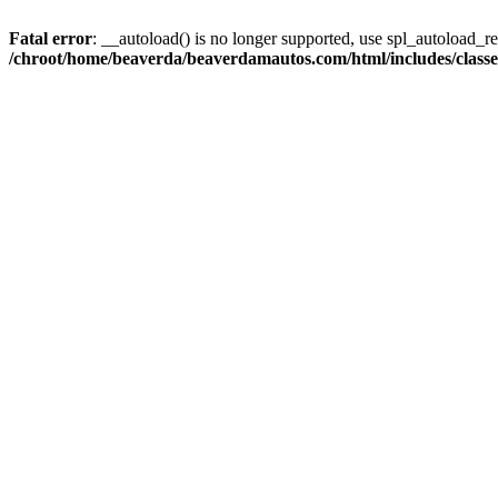
Fatal error
: __autoload() is no longer supported, use spl_autoload_reg
/chroot/home/beaverda/beaverdamautos.com/html/includes/clas