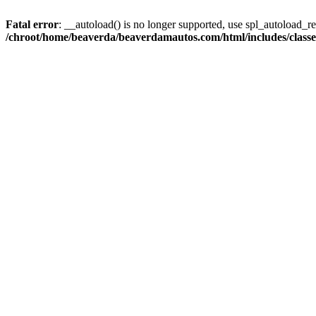
Fatal error
: __autoload() is no longer supported, use spl_autoload_reg
/chroot/home/beaverda/beaverdamautos.com/html/includes/clas