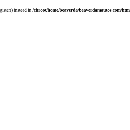
gister() instead in
/chroot/home/beaverda/beaverdamautos.com/html