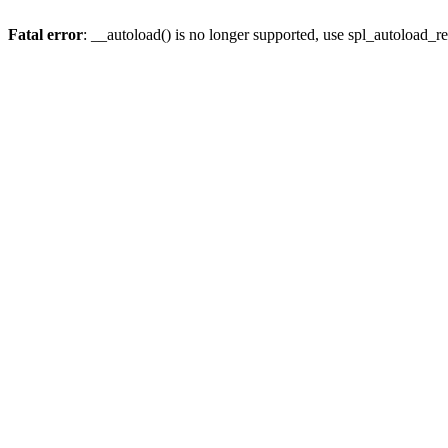
Fatal error
: __autoload() is no longer supported, use spl_autoload_re