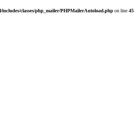
/includes/classes/php_mailer/PHPMailerAutoload.php
on line
45