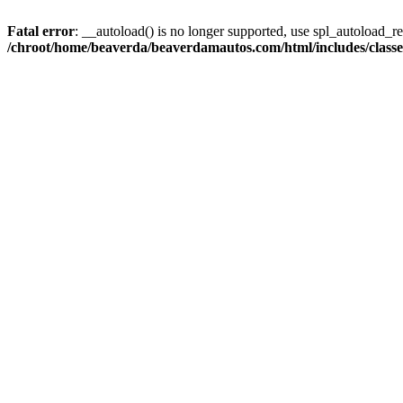
Fatal error
: __autoload() is no longer supported, use spl_autoload_reg
/chroot/home/beaverda/beaverdamautos.com/html/includes/clas