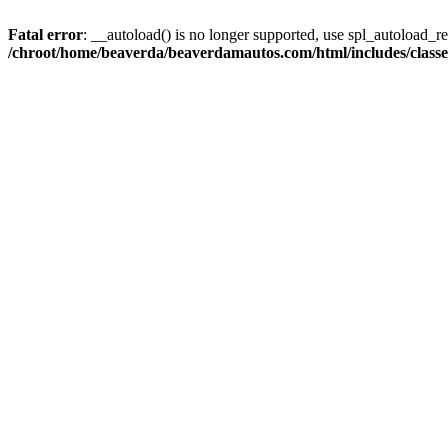
Fatal error
: __autoload() is no longer supported, use spl_autoload_reg
/chroot/home/beaverda/beaverdamautos.com/html/includes/clas