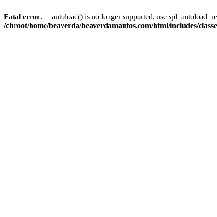
Fatal error
: __autoload() is no longer supported, use spl_autoload_reg
/chroot/home/beaverda/beaverdamautos.com/html/includes/clas