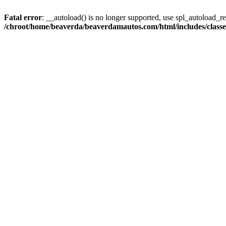
Fatal error
: __autoload() is no longer supported, use spl_autoload_reg
/chroot/home/beaverda/beaverdamautos.com/html/includes/clas