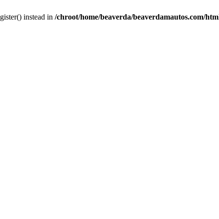
gister() instead in
/chroot/home/beaverda/beaverdamautos.com/html