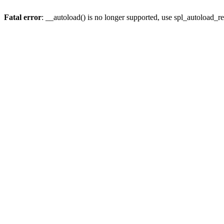
Fatal error
: __autoload() is no longer supported, use spl_autoload_re