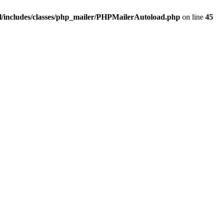
/includes/classes/php_mailer/PHPMailerAutoload.php
on line
45