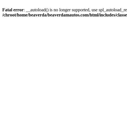
Fatal error
: __autoload() is no longer supported, use spl_autoload_reg
/chroot/home/beaverda/beaverdamautos.com/html/includes/clas