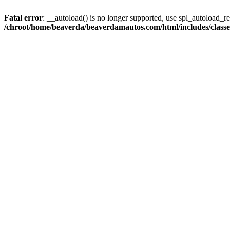
Fatal error
: __autoload() is no longer supported, use spl_autoload_reg
/chroot/home/beaverda/beaverdamautos.com/html/includes/clas