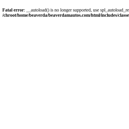
Fatal error
: __autoload() is no longer supported, use spl_autoload_reg
/chroot/home/beaverda/beaverdamautos.com/html/includes/clas