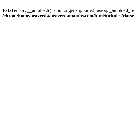
Fatal error
: __autoload() is no longer supported, use spl_autoload_reg
/chroot/home/beaverda/beaverdamautos.com/html/includes/clas