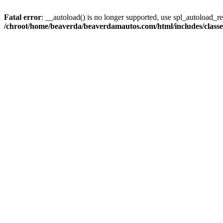
Fatal error
: __autoload() is no longer supported, use spl_autoload_reg
/chroot/home/beaverda/beaverdamautos.com/html/includes/clas